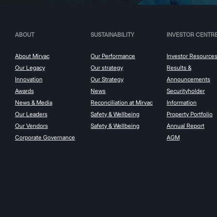
ABOUT
SUSTAINABILITY
INVESTOR CENTR
About Mirvac
Our Performance
Investor Resource
Our Legacy
Our strategy
Results &
Innovation
Our Strategy
Announcements
Awards
News
Securityholder
News & Media
Reconciliation at Mirvac
Information
Our Leaders
Safety & Wellbeing
Property Portfolio
Our Vendors
Safety & Wellbeing
Annual Report
Corporate Governance
AGM