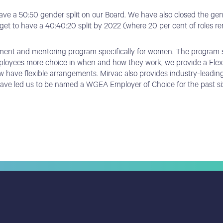
ve a 50:50 gender split on our Board. We have also closed the gend
rget to have a 40:40:20 split by 2022 (where 20 per cent of roles rem
ment and mentoring program specifically for women. The program se
mployees more choice in when and how they work, we provide a Flexibi
w have flexible arrangements. Mirvac also provides industry-leadin
t have led us to be named a WGEA Employer of Choice for the past si