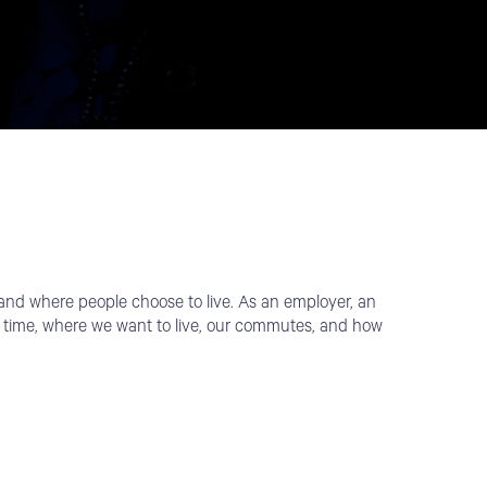
nd where people choose to live. As an employer, an
 time, where we want to live, our commutes, and how