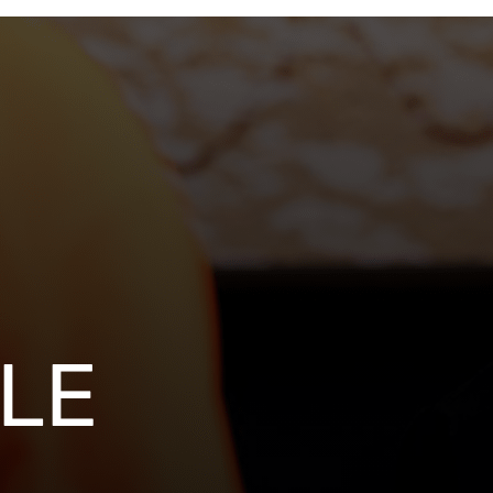
stment
closures
LE