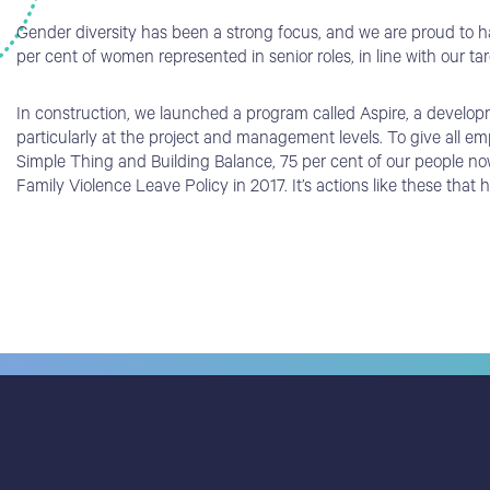
Gender diversity has been a strong focus, and we are proud to ha
per cent of women represented in senior roles, in line with our ta
In construction, we launched a program called Aspire, a develop
particularly at the project and management levels. To give all e
Simple Thing and Building Balance, 75 per cent of our people no
Family Violence Leave Policy in 2017. It’s actions like these tha