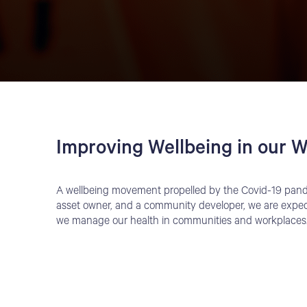
Improving Wellbeing in our W
A wellbeing movement propelled by the Covid-19 pande
asset owner, and a community developer, we are expec
we manage our health in communities and workplaces