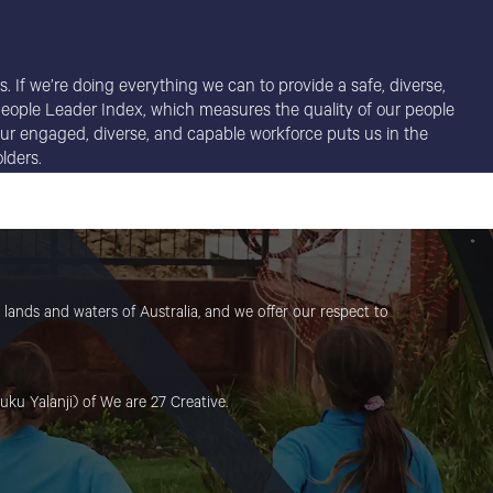
. If we’re doing everything we can to provide a safe, diverse,
r People Leader Index, which measures the quality of our people
t our engaged, diverse, and capable workforce puts us in the
lders.
lands and waters of Australia, and we offer our respect to
uku Yalanji) of We are 27 Creative.