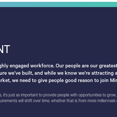
NT
ighly engaged workforce. Our people are our greatest
ure we’ve built, and while we know we’re attracting a
ket, we need to give people good reason to join Mirv
t’s just as important to provide people with opportunities to grow, an
ements will shift over time, whether that is from more millennials e