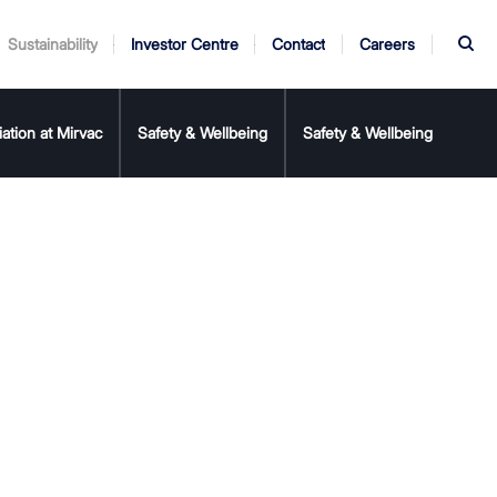
S
Sustainability
Investor Centre
Contact
Careers
rnance
er
iation at Mirvac
My Mirvac
Annual Report
Safety & Wellbeing
AGM
Safety & Wellbeing