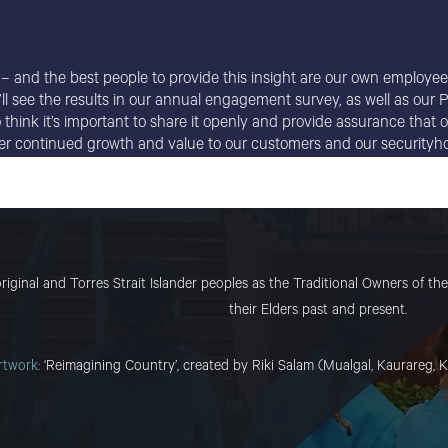
 – and the best people to provide this insight are our own employees
e’ll see the results in our annual engagement survey, as well as ou
so think it’s important to share it openly and provide assurance tha
iver continued growth and value to our customers and our securityho
ginal and Torres Strait Islander peoples as the Traditional Owners of the 
their Elders past and present.
rtwork:
‘Reimagining Country’, created by Riki Salam (Mualgal, Kaurareg, K