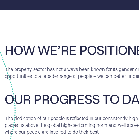
HOW WE’RE POSITION
The property sector has not always been known for its gender dive
opportunities to a broader range of people – we can better unde
OUR PROGRESS TO D
The dedication of our people is reflected in our consistently h
places us above the global high-performing norm and well above 
where our people are inspired to do their best.