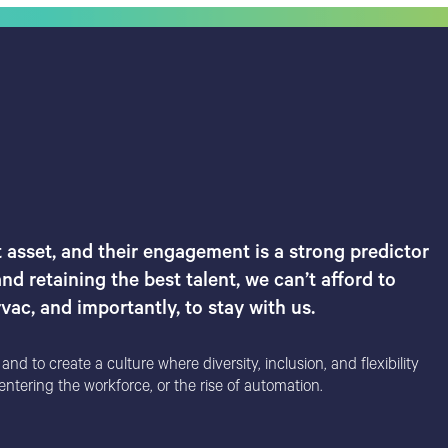
 asset, and their engagement is a strong predictor
nd retaining the best talent, we can’t afford to
ac, and importantly, to stay with us.
d to create a culture where diversity, inclusion, and flexibility
ntering the workforce, or the rise of automation.