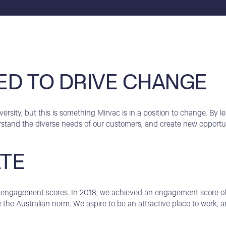
ED TO DRIVE CHANGE
rsity, but this is something Mirvac is in a position to change. By le
rstand the diverse needs of our customers, and create new opportun
ATE
igh engagement scores. In 2018, we achieved an engagement score o
the Australian norm. We aspire to be an attractive place to work,