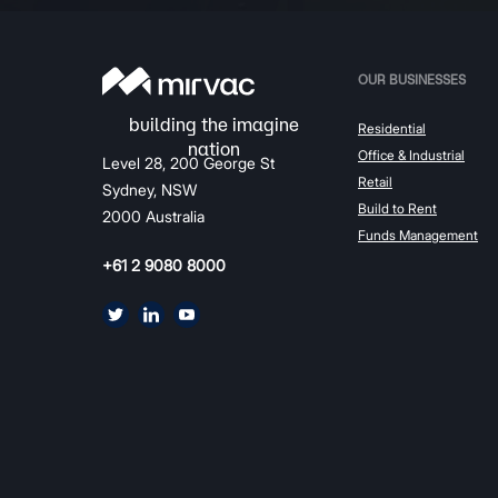
OUR BUSINESSES
Residential
Office & Industrial
Level 28, 200 George St
Retail
Sydney, NSW
Build to Rent
2000 Australia
Funds Management
+61 2 9080 8000