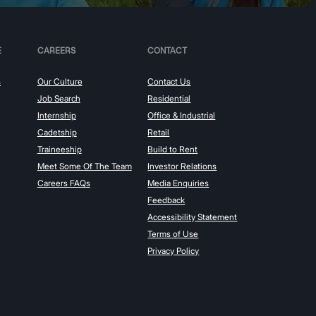
E
CAREERS
CONTACT
s
Our Culture
Contact Us
Job Search
Residential
Internship
Office & Industrial
Cadetship
Retail
Traineeship
Build to Rent
Meet Some Of The Team
Investor Relations
Careers FAQs
Media Enquiries
Feedback
Accessibility Statement
Terms of Use
Privacy Policy