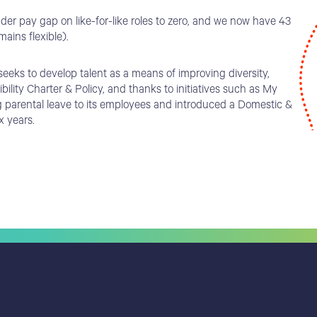
er pay gap on like-for-like roles to zero, and we now have 43
ains flexible).
eks to develop talent as a means of improving diversity,
lity Charter & Policy, and thanks to initiatives such as My
g parental leave to its employees and introduced a Domestic &
x years.