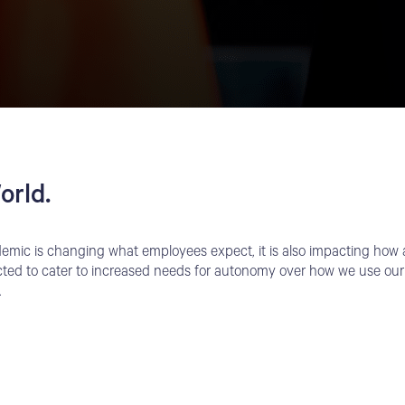
orld.
mic is changing what employees expect, it is also impacting how a
ted to cater to increased needs for autonomy over how we use our
.