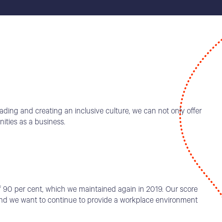
ading and creating an inclusive culture, we can not only offer
ities as a business.
f 90 per cent, which we maintained again in 2019. Our score
 and we want to continue to provide a workplace environment