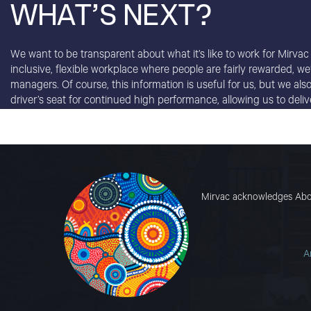
WHAT’S NEXT?
We want to be transparent about what it’s like to work for Mirvac
inclusive, flexible workplace where people are fairly rewarded, w
managers. Of course, this information is useful for us, but we al
driver’s seat for continued high performance, allowing us to del
Mirvac acknowledges Abori
A