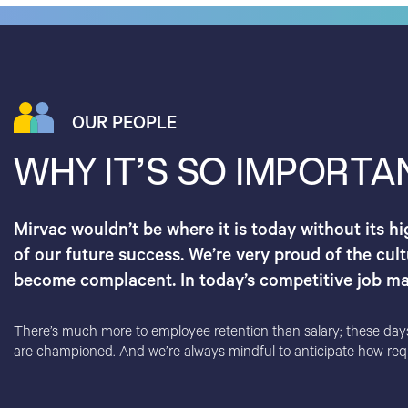
OUR PEOPLE
WHY IT’S SO IMPORTA
Mirvac wouldn’t be where it is today without its h
of our future success. We’re very proud of the cult
become complacent. In today’s competitive job mar
There’s much more to employee retention than salary; these days, i
are championed. And we’re always mindful to anticipate how requir