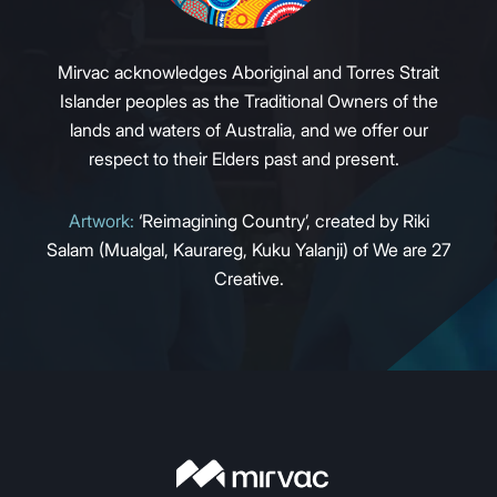
Mirvac acknowledges Aboriginal and Torres Strait
Islander peoples as the Traditional Owners of the
lands and waters of Australia, and we offer our
respect to their Elders past and present.
Artwork:
‘Reimagining Country’, created by Riki
Salam (Mualgal, Kaurareg, Kuku Yalanji) of We are 27
Creative.