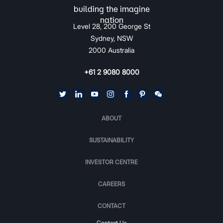
Level 28, 200 George St
Sydney, NSW
2000 Australia
+61 2 9080 8000
ABOUT
SUSTAINABILITY
INVESTOR CENTRE
CAREERS
CONTACT
Contact Us