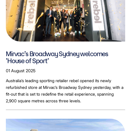
Mirvac’s Broadway Sydney welcomes
’House of Sport’
01 August 2025
Australia’s leading sporting retailer rebel opened its newly
refurbished store at Mirvac’s Broadway Sydney yesterday, with a
fit-out that is set to redefine the retail experience, spanning
2,900 square metres across three levels.