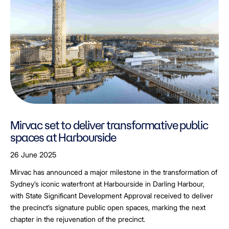
Mirvac set to deliver transformative public
spaces at Harbourside
26 June 2025
Mirvac has announced a major milestone in the transformation of
Sydney’s iconic waterfront at Harbourside in Darling Harbour,
with State Significant Development Approval received to deliver
the precinct’s signature public open spaces, marking the next
chapter in the rejuvenation of the precinct.