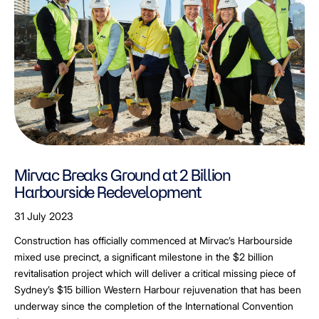
Mirvac Breaks Ground at 2 Billion
Harbourside Redevelopment
31 July 2023
Construction has officially commenced at Mirvac’s Harbourside
mixed use precinct, a significant milestone in the $2 billion
revitalisation project which will deliver a critical missing piece of
Sydney’s $15 billion Western Harbour rejuvenation that has been
underway since the completion of the International Convention