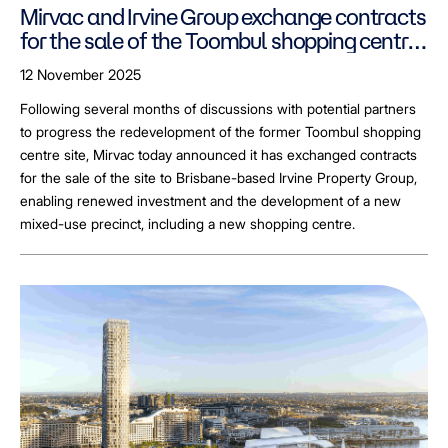
Mirvac and Irvine Group exchange contracts
for the sale of the Toombul shopping centre
site, enabling redevelopment plans to
12 November 2025
progress
Following several months of discussions with potential partners
to progress the redevelopment of the former Toombul shopping
centre site, Mirvac today announced it has exchanged contracts
for the sale of the site to Brisbane-based Irvine Property Group,
enabling renewed investment and the development of a new
mixed-use precinct, including a new shopping centre.