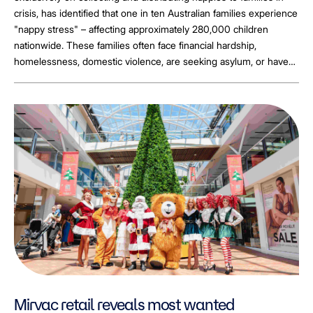
crisis, has identified that one in ten Australian families experience
"nappy stress" – affecting approximately 280,000 children
nationwide. These families often face financial hardship,
homelessness, domestic violence, are seeking asylum, or have
been impacted by natural disasters.
Mirvac retail reveals most wanted