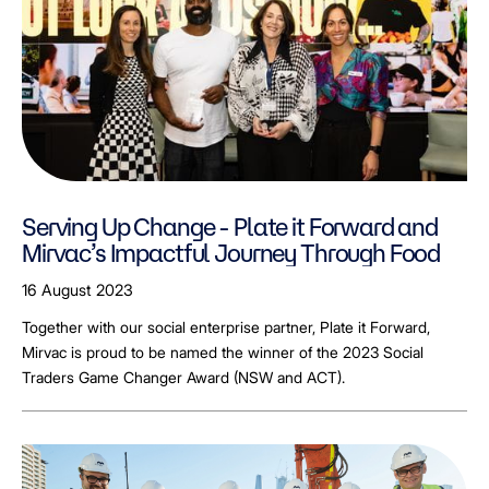
Serving Up Change - Plate it Forward and
Mirvac’s Impactful Journey Through Food
16 August 2023
Together with our social enterprise partner, Plate it Forward,
Mirvac is proud to be named the winner of the 2023 Social
Traders Game Changer Award (NSW and ACT).