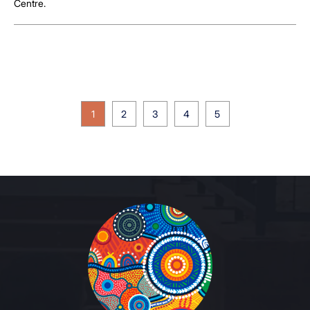
Centre.
1
2
3
4
5