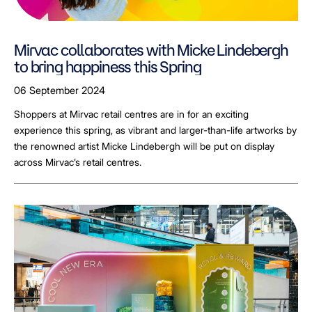
Mirvac collaborates with Micke Lindebergh
to bring happiness this Spring
06 September 2024
Shoppers at Mirvac retail centres are in for an exciting
experience this spring, as vibrant and larger-than-life artworks by
the renowned artist Micke Lindebergh will be put on display
across Mirvac’s retail centres.