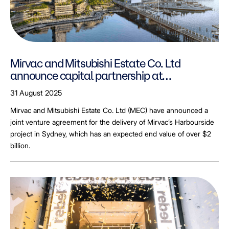
Mirvac and Mitsubishi Estate Co. Ltd
announce capital partnership at
Harbourside
31 August 2025
Mirvac and Mitsubishi Estate Co. Ltd (MEC) have announced a
joint venture agreement for the delivery of Mirvac’s Harbourside
project in Sydney, which has an expected end value of over $2
billion.