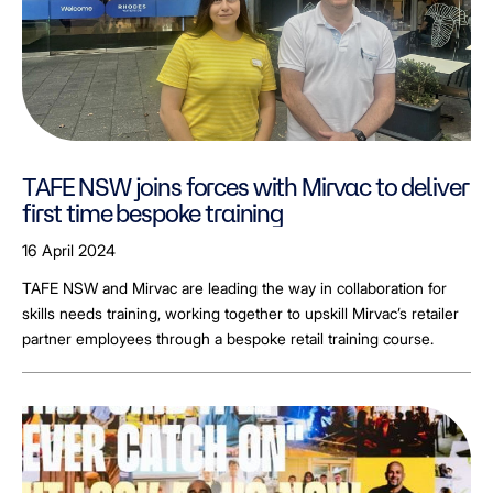
TAFE NSW joins forces with Mirvac to deliver
first time bespoke training
16 April 2024
TAFE NSW and Mirvac are leading the way in collaboration for
skills needs training, working together to upskill Mirvac’s retailer
partner employees through a bespoke retail training course.