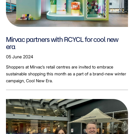
Mirvac partners with RCYCL for cool new
era
05 June 2024
Shoppers at Mirvac’s retail centres are invited to embrace
sustainable shopping this month as a part of a brand-new winter
campaign, Cool New Era.