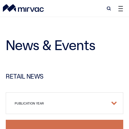
Search
Search
News & Events
RETAIL NEWS
PUBLICATION YEAR