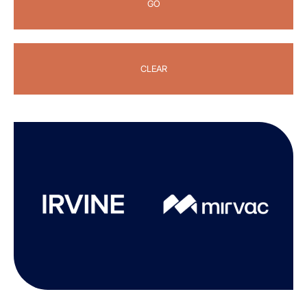
GO
CLEAR