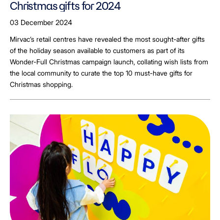
Christmas gifts for 2024
03 December 2024
Mirvac’s retail centres have revealed the most sought-after gifts
of the holiday season available to customers as part of its
Wonder-Full Christmas campaign launch, collating wish lists from
the local community to curate the top 10 must-have gifts for
Christmas shopping.