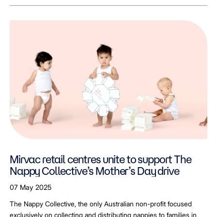
Mirvac retail centres unite to support The
Nappy Collective’s Mother’s Day drive
07 May 2025
The Nappy Collective, the only Australian non-profit focused
exclusively on collecting and distributing nappies to families in