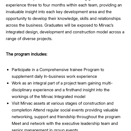
experience three to four months within each team, providing an
invaluable insight into each key development area and the
opportunity to develop their knowledge, skills and relationships
across the business. Graduates will be exposed to Mirvac’s
integrated design, development and construction model across a
range of diverse projects.
The program includes:
Participate in a Comprehensive trainee Program to
supplement daily In-business work experience
Work as an integral part of a project team gaining multi-
disciplinary experience and a firsthand insight into the
workings of the Mirvac Integrated model
Visit Mirvac assets at various stages of construction and
completion Attend regular social events providing valuable
networking, support and friendship throughout the program
Meet and network with the executive leadership team and
senior management in group events