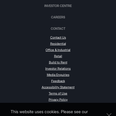
INVESTOR CENTRE
CAREERS
CONTACT
Contact Us
Residential
Office & Industrial
Retail
Build to Rent
Investor Relations
Media Enquiries
Feedback
Accessibility Statement
Terms of Use
Privacy Policy
This website uses cookies. Please see our