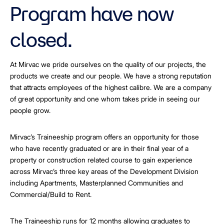
Program have now
closed.
At Mirvac we pride ourselves on the quality of our projects, the
products we create and our people. We have a strong reputation
that attracts employees of the highest calibre. We are a company
of great opportunity and one whom takes pride in seeing our
people grow.
Mirvac’s Traineeship program offers an opportunity for those
who have recently graduated or are in their final year of a
property or construction related course to gain experience
across Mirvac’s three key areas of the Development Division
including Apartments, Masterplanned Communities and
Commercial/Build to Rent.
The Traineeship runs for 12 months allowing graduates to