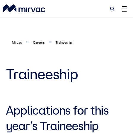
Search
Search
Mirvac
Careers
Traineeship
Traineeship
Applications for this
year’s Traineeship