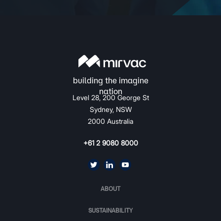
Level 28, 200 George St
Sydney, NSW
2000 Australia
+61 2 9080 8000
ABOUT
SUSTAINABILITY