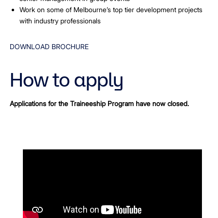
Work on some of Melbourne’s top tier development projects
with industry professionals
DOWNLOAD BROCHURE
How to apply
Applications for the Traineeship Program have now closed.