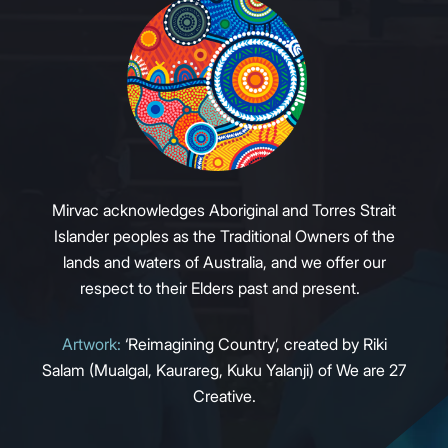
Mirvac acknowledges Aboriginal and Torres Strait
Islander peoples as the Traditional Owners of the
lands and waters of Australia, and we offer our
respect to their Elders past and present.
Artwork:
‘Reimagining Country’, created by Riki
Salam (Mualgal, Kaurareg, Kuku Yalanji) of We are 27
Creative.