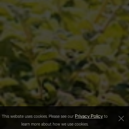
Privacy Policy
This website uses cookies. Please see our
to
learn more about how we use cookies.