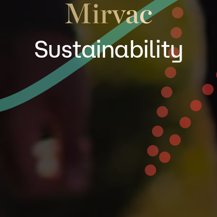
Sustainability