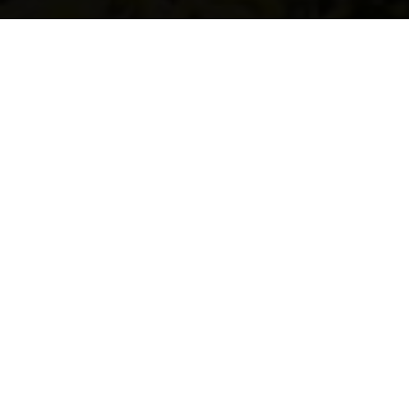
Latest Sustainability
News