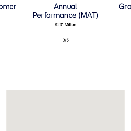
tomer
Annual
Gro
Performance (MAT)
$231 Million
3/5