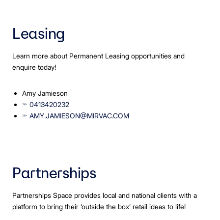
Leasing
Learn more about Permanent Leasing opportunities and
enquire today!
Amy Jamieson
0413420232
AMY.JAMIESON@MIRVAC.COM
Partnerships
Partnerships Space provides local and national clients with a
platform to bring their ‘outside the box’ retail ideas to life!