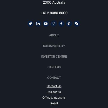
2000 Australia
+61 2 9080 8000
ABOUT
SUSTAINABILITY
INVESTOR CENTRE
CAREERS
CONTACT
Contact Us
Residential
Office & Industrial
Retail