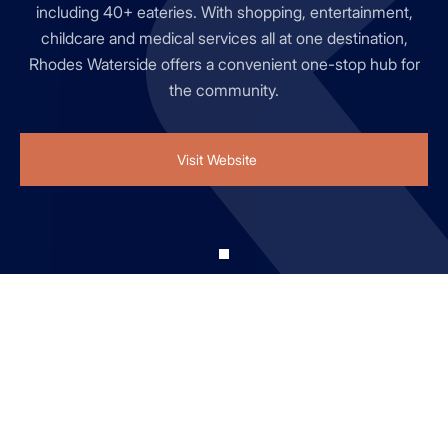
including 40+ eateries. With shopping, entertainment,
childcare and medical services all at one destination,
Rhodes Waterside offers a convenient one-stop hub for
the community.
Visit Website