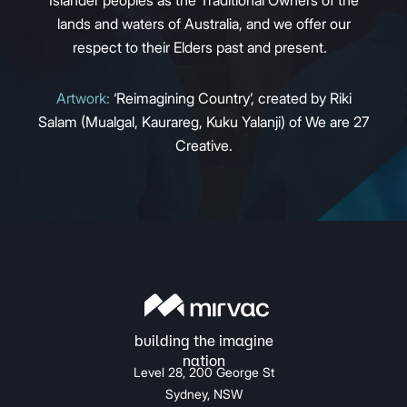
Islander peoples as the Traditional Owners of the
lands and waters of Australia, and we offer our
respect to their Elders past and present.
Artwork:
‘Reimagining Country’, created by Riki
Salam (Mualgal, Kaurareg, Kuku Yalanji) of We are 27
Creative.
Level 28, 200 George St
Sydney, NSW