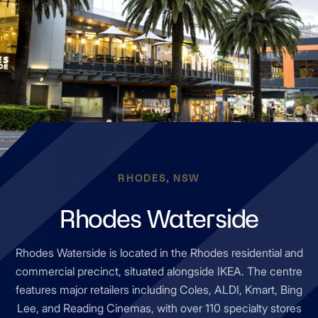
RHODES, NSW
Rhodes Waterside
Rhodes Waterside is located in the Rhodes residential and
commercial precinct, situated alongside IKEA. The centre
features major retailers including Coles, ALDI, Kmart, Bing
Lee, and Reading Cinemas, with over 110 specialty stores