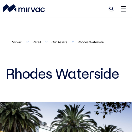
Search
Search
Mirvac
Retail
Our Assets
Rhodes Waterside
Rhodes Waterside