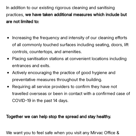
In addition to our existing rigorous cleaning and sanitising
practices,
we have taken additional measures which include but
are not limited to:
Increasing the frequency and intensity of our cleaning efforts
of all commonly touched surfaces including seating, doors, lift
controls, countertops, and amenities.
Placing sanitisation stations at convenient locations including
entrances and exits.
Actively encouraging the practice of good hygiene and
preventative measures throughout the building.
Requiring all service providers to confirm they have not
travelled overseas or been in contact with a confirmed case of
COVID-19 in the past 14 days.
Together we can help stop the spread and stay healthy.
We want you to feel safe when you visit any Mirvac Office &