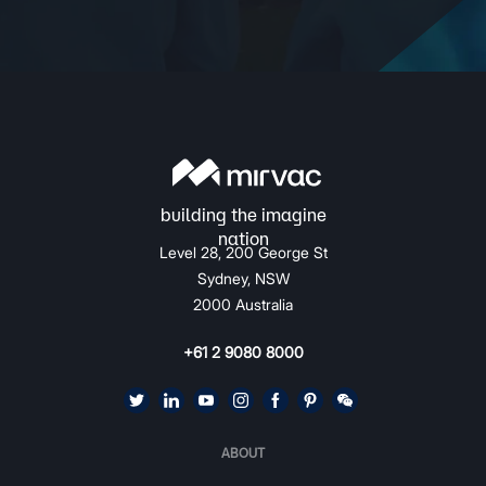
Level 28, 200 George St
Sydney, NSW
2000 Australia
+61 2 9080 8000
ABOUT