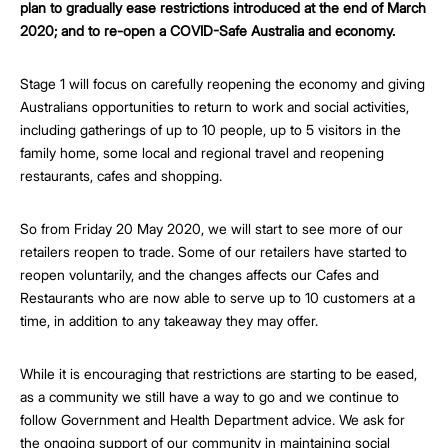
plan to gradually ease restrictions introduced at the end of March
2020; and to re-open a COVID-Safe Australia and economy.
Stage 1 will focus on carefully reopening the economy and giving
Australians opportunities to return to work and social activities,
including gatherings of up to 10 people, up to 5 visitors in the
family home, some local and regional travel and reopening
restaurants, cafes and shopping.
So from Friday 20 May 2020, we will start to see more of our
retailers reopen to trade. Some of our retailers have started to
reopen voluntarily, and the changes affects our Cafes and
Restaurants who are now able to serve up to 10 customers at a
time, in addition to any takeaway they may offer.
While it is encouraging that restrictions are starting to be eased,
as a community we still have a way to go and we continue to
follow Government and Health Department advice. We ask for
the ongoing support of our community in maintaining social