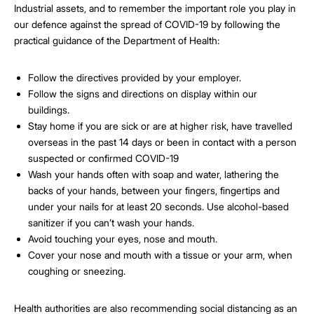
Industrial assets, and to remember the important role you play in
our defence against the spread of COVID-19 by following the
practical guidance of the Department of Health:
Follow the directives provided by your employer.
Follow the signs and directions on display within our
buildings.
Stay home if you are sick or are at higher risk, have travelled
overseas in the past 14 days or been in contact with a person
suspected or confirmed COVID-19
Wash your hands often with soap and water, lathering the
backs of your hands, between your fingers, fingertips and
under your nails for at least 20 seconds. Use alcohol-based
sanitizer if you can’t wash your hands.
Avoid touching your eyes, nose and mouth.
Cover your nose and mouth with a tissue or your arm, when
coughing or sneezing.
Health authorities are also recommending social distancing as an