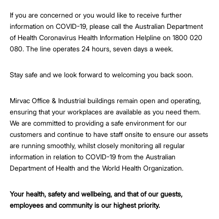
If you are concerned or you would like to receive further
information on COVID-19, please call the Australian Department
of Health Coronavirus Health Information Helpline on 1800 020
080. The line operates 24 hours, seven days a week.
Stay safe and we look forward to welcoming you back soon.
Mirvac Office & Industrial buildings remain open and operating,
ensuring that your workplaces are available as you need them.
We are committed to providing a safe environment for our
customers and continue to have staff onsite to ensure our assets
are running smoothly, whilst closely monitoring all regular
information in relation to COVID-19 from the Australian
Department of Health and the World Health Organization.
Your health, safety and wellbeing, and that of our guests,
employees and community is our highest priority.