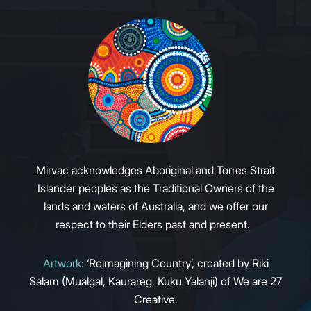
Mirvac acknowledges Aboriginal and Torres Strait
Islander peoples as the Traditional Owners of the
lands and waters of Australia, and we offer our
respect to their Elders past and present.
Artwork:
‘Reimagining Country’, created by Riki
Salam (Mualgal, Kaurareg, Kuku Yalanji) of We are 27
Creative.