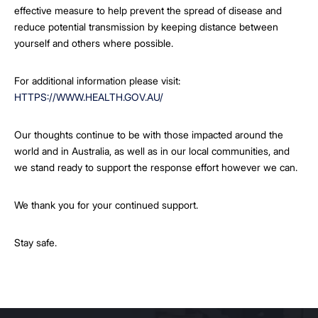
effective measure to help prevent the spread of disease and
reduce potential transmission by keeping distance between
yourself and others where possible.
For additional information please visit:
HTTPS://WWW.HEALTH.GOV.AU/
Our thoughts continue to be with those impacted around the
world and in Australia, as well as in our local communities, and
we stand ready to support the response effort however we can.
We thank you for your continued support.
Stay safe.