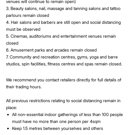
venues will continue to remain open)
3. Beauty salons, nail, massage and tanning salons and tattoo
parlours remain closed
4. Hair salons and barbers are still open and social distancing
must be observed
5. Cinemas, auditoriums and entertainment venues remain
closed
6. Amusement parks and arcades remain closed
7. Community and recreation centres, gyms, yoga and barre
studios, spin facilities, fitness centres and spas remain closed.
We recommend you contact retailers directly for full details of
their trading hours.
All previous restrictions relating to social distancing remain in
place:
All non-essential indoor gatherings of less than 100 people
must have no more than one person per 4sqm
Keep 1.5 metres between yourselves and others