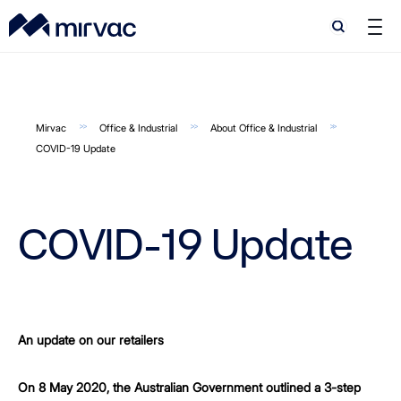
Search
Search
Mirvac
Office & Industrial
About Office & Industrial
COVID-19 Update
COVID-19 Update
An update on our retailers
On 8 May 2020, the Australian Government outlined a 3-step