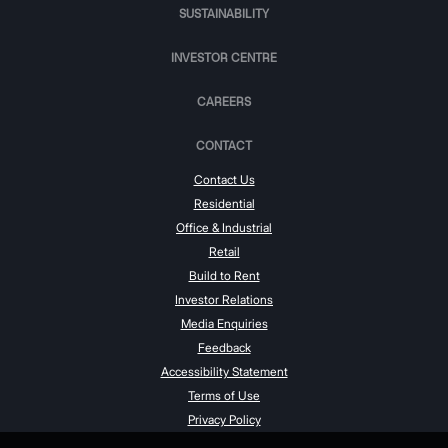
SUSTAINABILITY
INVESTOR CENTRE
CAREERS
CONTACT
Contact Us
Residential
Office & Industrial
Retail
Build to Rent
Investor Relations
Media Enquiries
Feedback
Accessibility Statement
Terms of Use
Privacy Policy