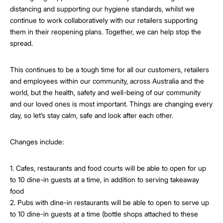
distancing and supporting our hygiene standards, whilst we
continue to work collaboratively with our retailers supporting
them in their reopening plans. Together, we can help stop the
spread.
This continues to be a tough time for all our customers, retailers
and employees within our community, across Australia and the
world, but the health, safety and well-being of our community
and our loved ones is most important. Things are changing every
day, so let’s stay calm, safe and look after each other.
Changes include:
1. Cafes, restaurants and food courts will be able to open for up
to 10 dine-in guests at a time, in addition to serving takeaway
food
2. Pubs with dine-in restaurants will be able to open to serve up
to 10 dine-in guests at a time (bottle shops attached to these