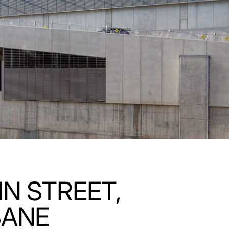
N STREET,
BANE