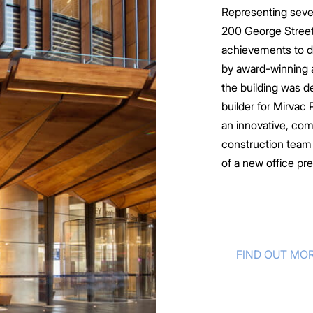
Representing sever
200 George Street
lities
achievements to d
nowledge
by award-winning 
hips
the building was d
tners
builder for Mirvac
an innovative, com
construction team w
of a new office pr
FIND OUT MO