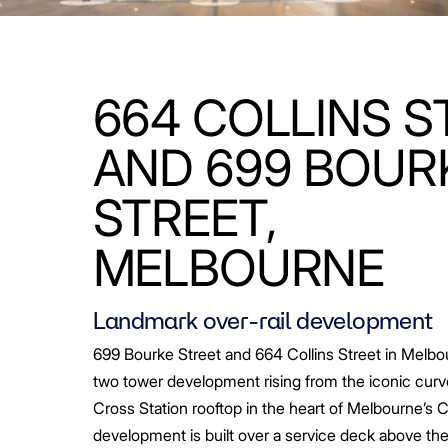
664 COLLINS S
AND 699 BOUR
STREET,
MELBOURNE
Landmark over-rail development
699 Bourke Street and 664 Collins Street in Melbo
two tower development rising from the iconic curv
Cross Station rooftop in the heart of Melbourne’s 
development is built over a service deck above the