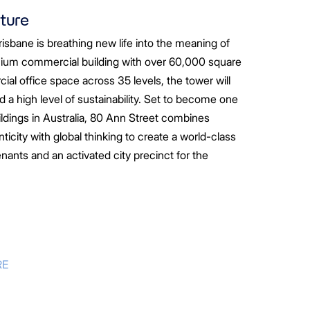
uture
isbane is breathing new life into the meaning of
ium commercial building with over 60,000 square
al office space across 35 levels, the tower will
and a high level of sustainability. Set to become one
ildings in Australia, 80 Ann Street combines
icity with global thinking to create a world-class
enants and an activated city precinct for the
RE