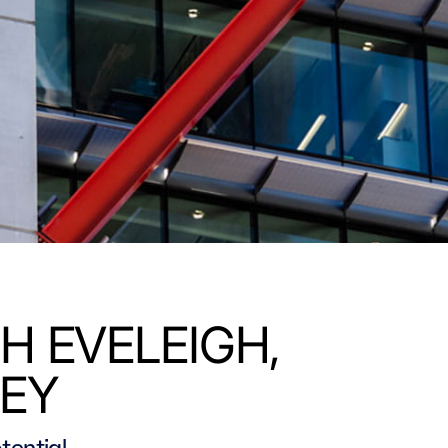
H EVELEIGH,
EY
tential