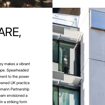
ARE,
ey makes a vibrant
scape. Spearheaded
ament to the power
nowned UK practice
ppmann Partnership
team envisioned a
 in a striking form