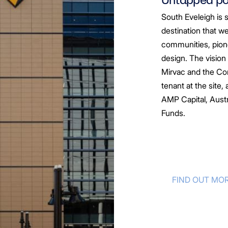
South Eveleigh is 
destination that we
communities, pion
design. The vision
Mirvac and the Co
tenant at the site
AMP Capital,
Austr
Funds.
FIND OUT MO