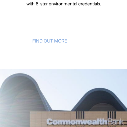
with 6-star environmental credentials.
FIND OUT MORE