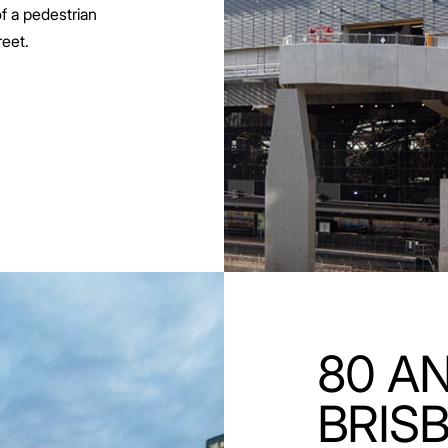
of a pedestrian
eet.
80 AN
BRIS