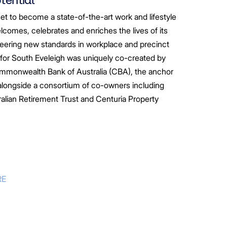
set to become a state-of-the-art work and lifestyle
lcomes, celebrates and enriches the lives of its
eering new standards in workplace and precinct
 for South Eveleigh was uniquely co-created by
mmonwealth Bank of Australia (CBA), the anchor
, alongside a consortium of co-owners including
alian Retirement Trust
and Centuria Property
RE