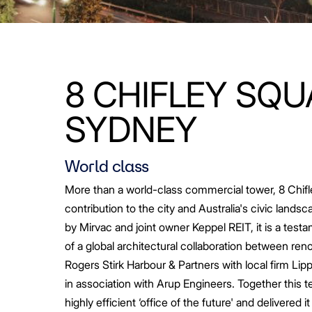
8 CHIFLEY SQU
SYDNEY
World class
More than a world-class commercial tower, 8 Chifl
contribution to the city and Australia's civic land
by Mirvac and joint owner Keppel REIT, it is a test
of a global architectural collaboration between re
Rogers Stirk Harbour & Partners with local firm Li
in association with Arup Engineers. Together this 
highly efficient ‘office of the future' and delivered it