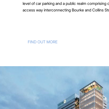
level of car parking and a public realm comprising 
access way interconnecting Bourke and Collins Str
FIND OUT MORE