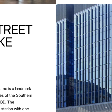
TREET
KE
urne is a landmark
es of the Southern
CBD. The
 station with one