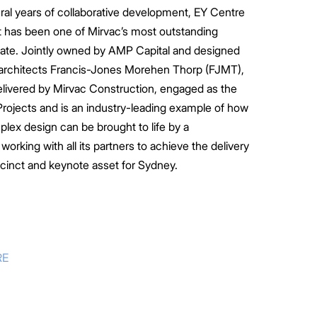
al years of collaborative development, EY Centre
 has been one of Mirvac’s most outstanding
ate. Jointly owned by AMP Capital and designed
architects Francis-Jones Morehen Thorp (FJMT),
elivered by Mirvac Construction, engaged as the
 Projects and is an industry-leading example of how
plex design can be brought to life by a
orking with all its partners to achieve the delivery
ecinct and keynote asset for Sydney.
RE