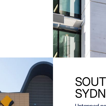
SOUT
SYDN
Untapped po