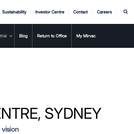
S
Sustainability
Investor Centre
Contact
Careers
rial
rnance
er
eing
Annual Report
Safety & Wellbeing
Blog
Return to Office
AGM
My Mirvac
ENTRE, SYDNEY
 vision