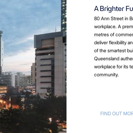
A Brighter F
80 Ann Street in Br
workplace. A prem
metres of commerci
deliver flexibility 
of the smartest bu
Queensland authent
workplace for its t
community.
FIND OUT MO