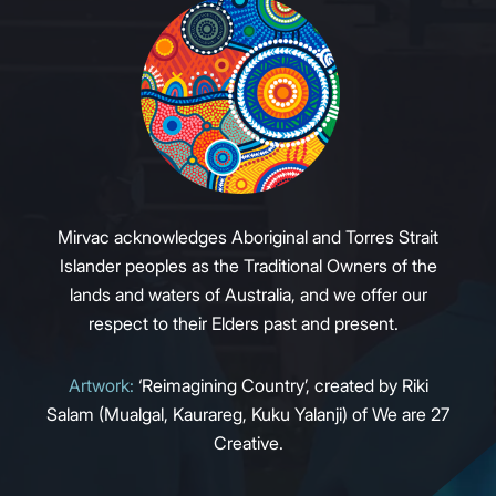
Mirvac acknowledges Aboriginal and Torres Strait
Islander peoples as the Traditional Owners of the
lands and waters of Australia, and we offer our
respect to their Elders past and present.
Artwork:
‘Reimagining Country’, created by Riki
Salam (Mualgal, Kaurareg, Kuku Yalanji) of We are 27
Creative.