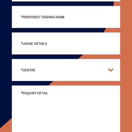
PROPOSED TRADING NAME
USAGE DETAILS
CENTRE
ENQUIRY DETAIL