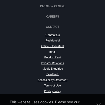
INVESTOR CENTRE
CAREERS
CONTACT
Contact Us
Residential
Office & Industrial
Retail
Build to Rent
Investor Relations
Media Enquiries
Feedback
Accessibility Statement
Terms of Use
Privacy Policy
This website uses cookies. Please see our