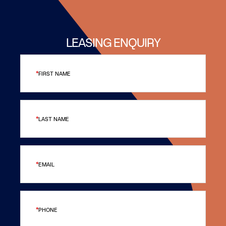
LEASING ENQUIRY
FIRST NAME
LAST NAME
EMAIL
PHONE