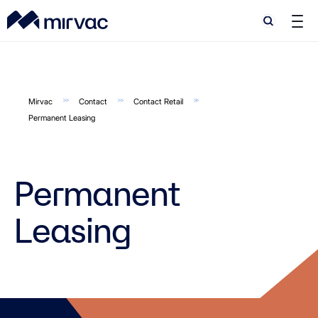
Search
Search
Mirvac
Contact
Contact Retail
Permanent Leasing
Permanent
Leasing