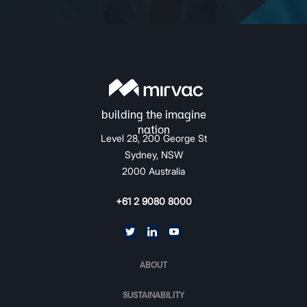
Level 28, 200 George St
Sydney, NSW
2000 Australia
+61 2 9080 8000
ABOUT
SUSTAINABILITY