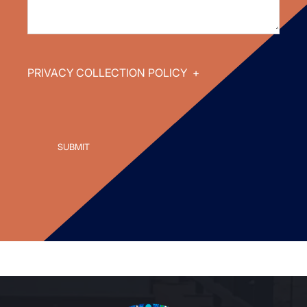
PRIVACY COLLECTION POLICY
+