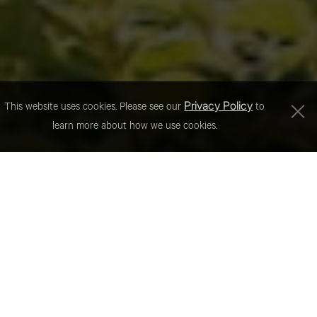
Privacy Policy
This website uses cookies. Please see our
to
learn more about how we use cookies.