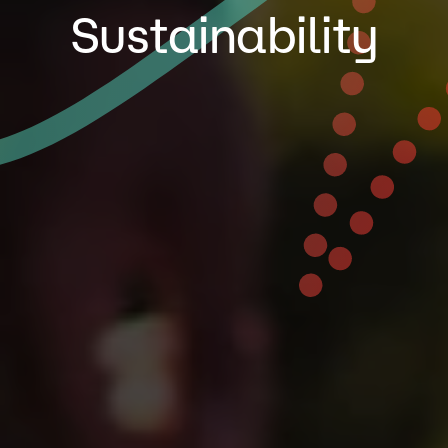
Sustainability