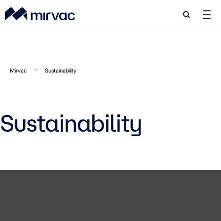
Search
Search
Mirvac
Sustainability
Sustainability