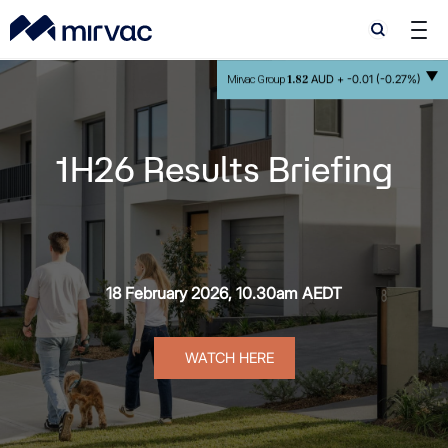
Search
Search
1.82
AUD +
-0.01 (-0.27%)
Mirvac Group
1H26 Results Briefing
18 February 2026, 10.30am AEDT
a
WATCH HERE