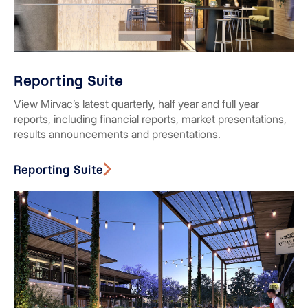
Reporting Suite
View Mirvac’s latest quarterly, half year and full year
reports, including financial reports, market presentations,
results announcements and presentations.
Reporting Suite