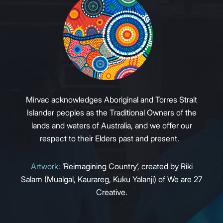
Mirvac acknowledges Aboriginal and Torres Strait
Islander peoples as the Traditional Owners of the
lands and waters of Australia, and we offer our
respect to their Elders past and present.
Artwork:
‘Reimagining Country’, created by Riki
Salam (Mualgal, Kaurareg, Kuku Yalanji) of We are 27
Creative.