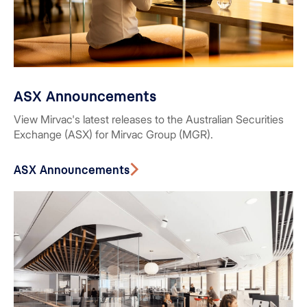
ASX Announcements
View Mirvac's latest releases to the Australian Securities
Exchange (ASX) for Mirvac Group (MGR).
ASX Announcements