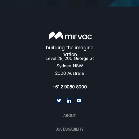
Level 28, 200 George St
Sydney, NSW
2000 Australia
+61 2 9080 8000
ABOUT
SUSTAINABILITY