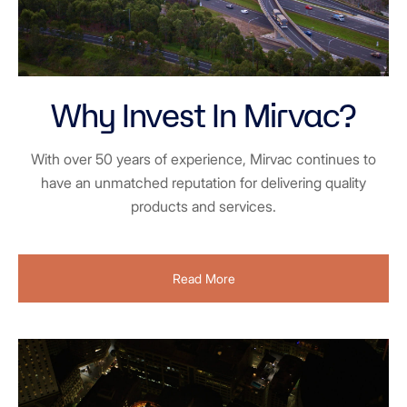
Why Invest In Mirvac?
With over 50 years of experience, Mirvac continues to
have an unmatched reputation for delivering quality
products and services.
Read More