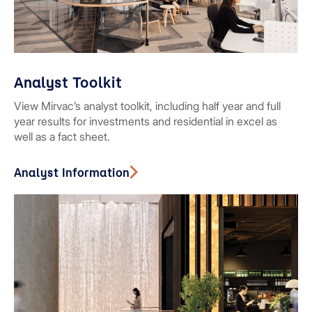
Analyst Toolkit
View Mirvac’s analyst toolkit, including half year and full
year results for investments and residential in excel as
well as a fact sheet.
Analyst Information