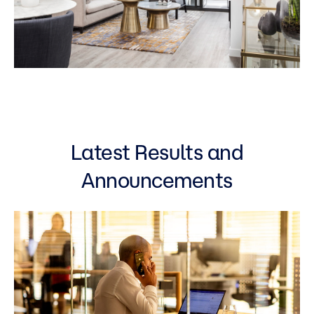
Latest Results and
Announcements