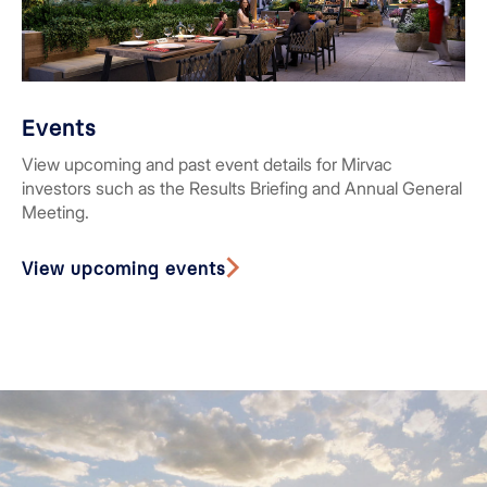
Events
View upcoming and past event details for Mirvac
investors such as the Results Briefing and Annual General
Meeting.
View upcoming events