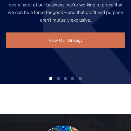
office & industrial, residential and retail teams from across
every facet of our business, we’re working to prove that
to innovation at Mirvac and ensures it is supported by a
inclusive culture that values different perspectives.
property portfolio.
Australia since 1972.
we can be a force for good – and that profit and purpose
robust innovation process, funding, resources, and
aren’t mutually exclusive.
innovation strategy.
View Our Strategy