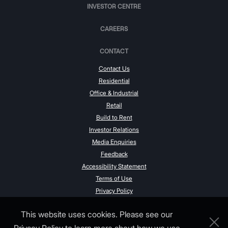
INVESTOR CENTRE
CAREERS
CONTACT
Contact Us
Residential
Office & Industrial
Retail
Build to Rent
Investor Relations
Media Enquiries
Feedback
Accessibility Statement
Terms of Use
Privacy Policy
This website uses cookies. Please see our