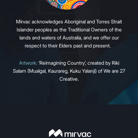
Mirvac acknowledges Aboriginal and Torres Strait
Islander peoples as the Traditional Owners of the
lands and waters of Australia, and we offer our
respect to their Elders past and present.
Artwork:
‘Reimagining Country’, created by Riki
Salam (Mualgal, Kaurareg, Kuku Yalanji) of We are 27
Creative.