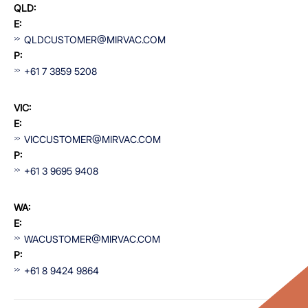
QLD:
E:
QLDCUSTOMER@MIRVAC.COM
P:
+61 7 3859 5208
VIC:
E:
VICCUSTOMER@MIRVAC.COM
P:
+61 3 9695 9408
WA:
E:
WACUSTOMER@MIRVAC.COM
P:
+61 8 9424 9864