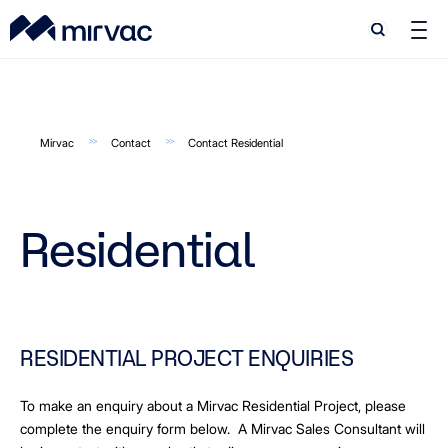
Search
Search
Mirvac
Contact
Contact Residential
Residential
RESIDENTIAL PROJECT ENQUIRIES
To make an enquiry about a Mirvac Residential Project, please
complete the enquiry form below. A Mirvac Sales Consultant will