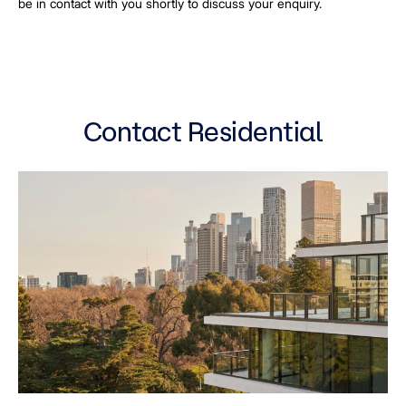
be in contact with you shortly to discuss your enquiry.
Contact Residential