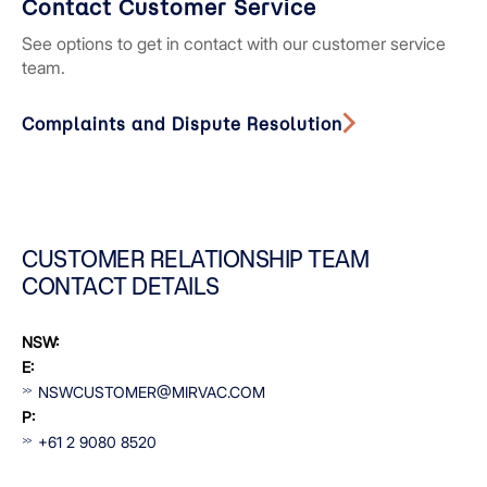
Contact Customer Service
See options to get in contact with our customer service
team.
Complaints and Dispute Resolution
CUSTOMER RELATIONSHIP TEAM
CONTACT DETAILS
NSW:
E:
NSWCUSTOMER@MIRVAC.COM
P:
+61 2 9080 8520