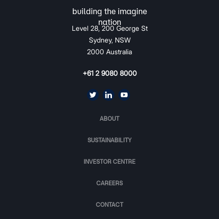
Level 28, 200 George St
Sydney, NSW
2000 Australia
+61 2 9080 8000
ABOUT
SUSTAINABILITY
INVESTOR CENTRE
CAREERS
CONTACT