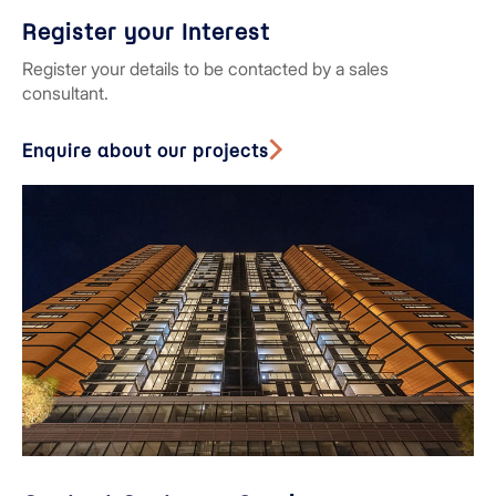
Register your Interest
Register your details to be contacted by a sales
consultant.
Enquire about our projects