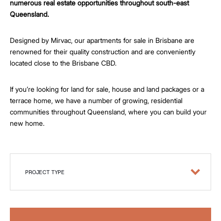
numerous real estate opportunities throughout south-east
Queensland.
Designed by Mirvac, our apartments for sale in Brisbane are
renowned for their quality construction and are conveniently
located close to the Brisbane CBD.
If you’re looking for land for sale, house and land packages or a
terrace home, we have a number of growing, residential
communities throughout Queensland, where you can build your
new home.
PROJECT TYPE