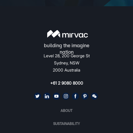
Level 28, 200 George St
Sydney, NSW
2000 Australia
+61 2 9080 8000
ABOUT
SUSTAINABILITY