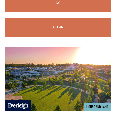
GO
CLEAR
HOUSE AND LAND