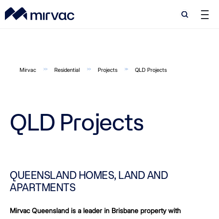
Search
Search
Mirvac
Residential
Projects
QLD Projects
QLD Projects
QUEENSLAND HOMES, LAND AND
APARTMENTS
Mirvac Queensland is a leader in Brisbane property with