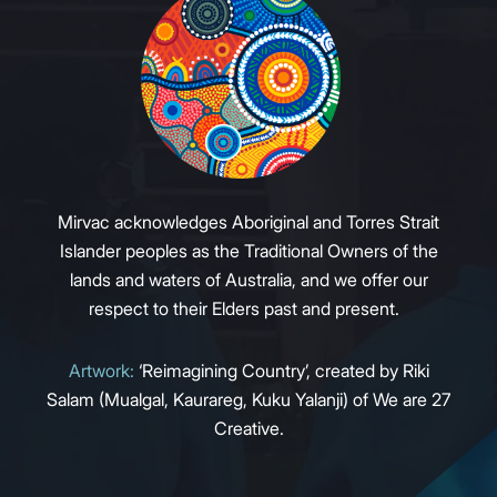
Mirvac acknowledges Aboriginal and Torres Strait
Islander peoples as the Traditional Owners of the
lands and waters of Australia, and we offer our
respect to their Elders past and present.
Artwork:
‘Reimagining Country’, created by Riki
Salam (Mualgal, Kaurareg, Kuku Yalanji) of We are 27
Creative.