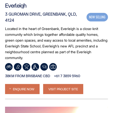
Everleigh
3 GUROMAN DRIVE, GREENBANK, QLD,
NOW SELLING
4124
Located in the heart of Greenbank, Everleigh is a close-knit
community which brings together affordable quality homes,
green open spaces, and easy access to local amenities, including
Everleigh State School, Everleigh’s new AFL precinct and a
neighbourhood centre planned as part of the Everleigh
community.
38KM FROM BRISBANE CBD
+61 7 3859 5960
ENQUIRE NOW
VISIT PROJECT SITE