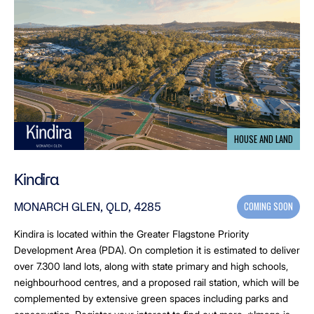
HOUSE AND LAND
Kindira
COMING SOON
MONARCH GLEN, QLD, 4285
Kindira is located within the Greater Flagstone Priority
Development Area (PDA). On completion it is estimated to deliver
over 7.300 land lots, along with state primary and high schools,
neighbourhood centres, and a proposed rail station, which will be
complemented by extensive green spaces including parks and