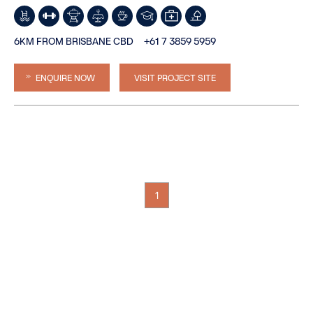
6KM FROM BRISBANE CBD
+61 7 3859 5959
ENQUIRE NOW
VISIT PROJECT SITE
1