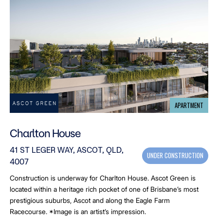
APARTMENT
Charlton House
41 ST LEGER WAY, ASCOT, QLD,
UNDER CONSTRUCTION
4007
Construction is underway for Charlton House. Ascot Green is
located within a heritage rich pocket of one of Brisbane’s most
prestigious suburbs, Ascot and along the Eagle Farm
Racecourse. *Image is an artist’s impression.