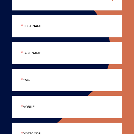
FIRST NAME
LAST NAME
EMAIL
MOBILE
POSTCODE