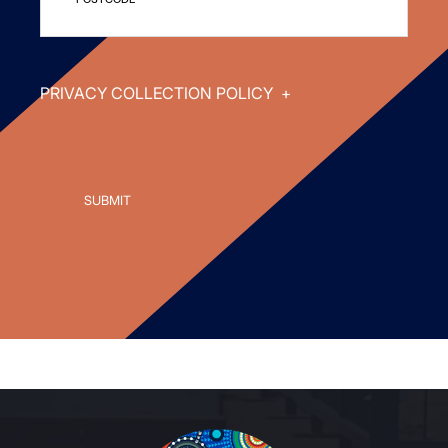
PRIVACY COLLECTION POLICY
+