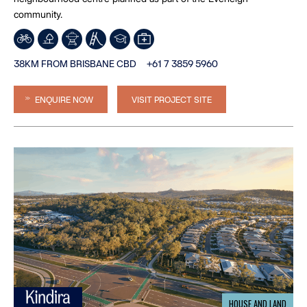
community.
38KM FROM BRISBANE CBD
+61 7 3859 5960
ENQUIRE NOW
VISIT PROJECT SITE
HOUSE AND LAND