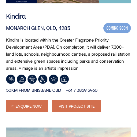
Kindira
COMING SOON
MONARCH GLEN, QLD, 4285
Kindira is located within the Greater Flagstone Priority
Development Area (PDA). On completion, it will deliver 7,300+
land lots, schools, neighbourhood centres, a proposed rail station
and extensive green spaces including parks and conservation
areas. *Image is an artist’s impression
50KM FROM BRISBANE CBD
+61 7 3859 5960
ENQUIRE NOW
VISIT PROJECT SITE