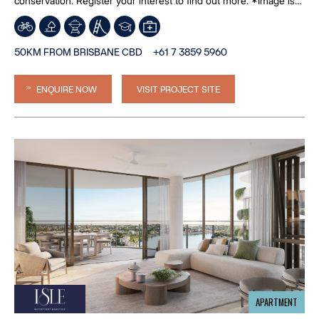
conservation. Register your interest to find out more. *Image is
an artist’s impression
50KM FROM BRISBANE CBD
+61 7 3859 5960
ENQUIRE NOW
VISIT PROJECT SITE
APARTMENT