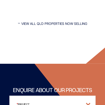
INTERESTED IN QLD PROPERTIES?
VIEW ALL QLD PROPERTIES NOW SELLING
ENQUIRE ABOUT OUR PROJECTS
PROJECT