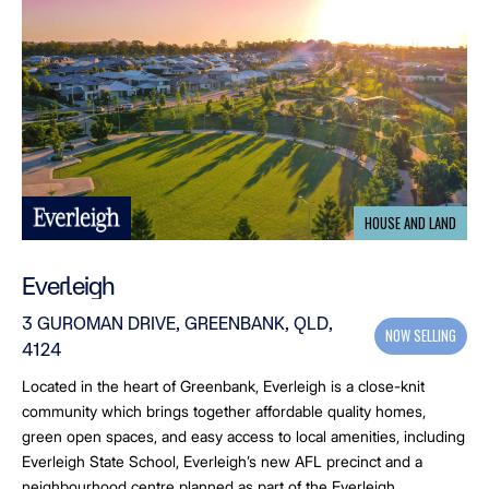
HOUSE AND LAND
Everleigh
3 GUROMAN DRIVE, GREENBANK, QLD,
NOW SELLING
4124
Located in the heart of Greenbank, Everleigh is a close-knit
community which brings together affordable quality homes,
green open spaces, and easy access to local amenities, including
Everleigh State School, Everleigh’s new AFL precinct and a
neighbourhood centre planned as part of the Everleigh