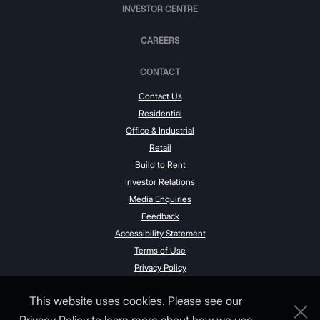
INVESTOR CENTRE
CAREERS
CONTACT
Contact Us
Residential
Office & Industrial
Retail
Build to Rent
Investor Relations
Media Enquiries
Feedback
Accessibility Statement
Terms of Use
Privacy Policy
This website uses cookies. Please see our