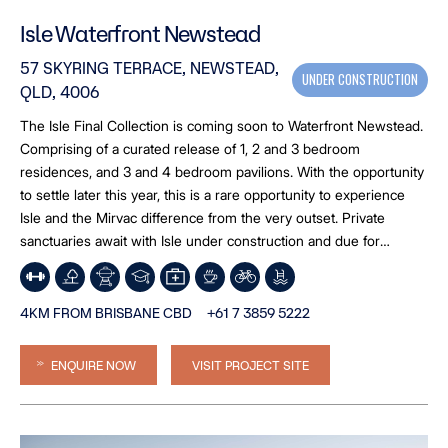
Isle Waterfront Newstead
57 SKYRING TERRACE, NEWSTEAD,
UNDER CONSTRUCTION
QLD, 4006
The Isle Final Collection is coming soon to Waterfront Newstead.
Comprising of a curated release of 1, 2 and 3 bedroom
residences, and 3 and 4 bedroom pavilions. With the opportunity
to settle later this year, this is a rare opportunity to experience
Isle and the Mirvac difference from the very outset. Private
sanctuaries await with Isle under construction and due for
completion late 2026. *Image is an artist’s impression
4KM FROM BRISBANE CBD
+61 7 3859 5222
ENQUIRE NOW
VISIT PROJECT SITE