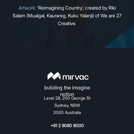
Artwork:
‘Reimagining Country’, created by Riki
Salam (Mualgal, Kaurareg, Kuku Yalanji) of We are 27
Creative.
Level 28, 200 George St
Sydney, NSW
2000 Australia
+61 2 9080 8000