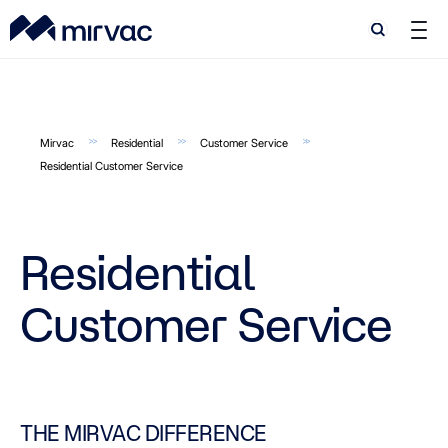
Search
Search
Mirvac
Residential
Customer Service
Residential Customer Service
Residential
Customer Service
THE MIRVAC DIFFERENCE