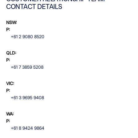
CONTACT DETAILS
NSW:
P:
+61 2 9080 8520
QLD:
P:
+61 7 3859 5208
VIC:
P:
+61 3 9695 9408
WA:
P:
+61 8 9424 9864