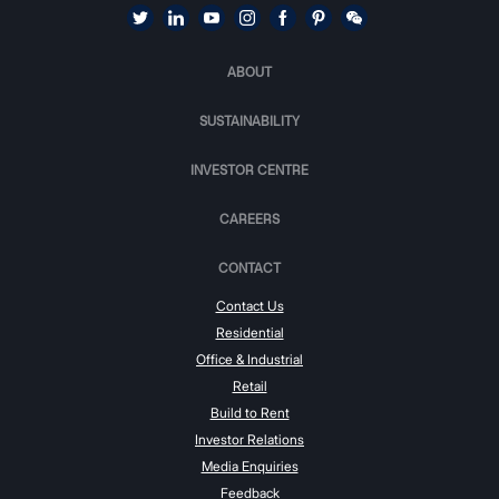
ABOUT
SUSTAINABILITY
INVESTOR CENTRE
CAREERS
CONTACT
Contact Us
Residential
Office & Industrial
Retail
Build to Rent
Investor Relations
Media Enquiries
Feedback