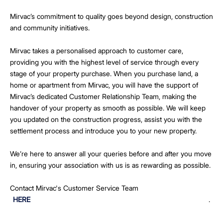
Mirvac’s commitment to quality goes beyond design, construction
and community initiatives.
Mirvac takes a personalised approach to customer care,
providing you with the highest level of service through every
stage of your property purchase. When you purchase land, a
home or apartment from Mirvac, you will have the support of
Mirvac’s dedicated Customer Relationship Team, making the
handover of your property as smooth as possible. We will keep
you updated on the construction progress, assist you with the
settlement process and introduce you to your new property.
We’re here to answer all your queries before and after you move
in, ensuring your association with us is as rewarding as possible.
Contact Mirvac's Customer Service Team
HERE
.