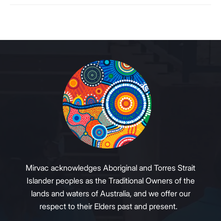
Mirvac acknowledges Aboriginal and Torres Strait
Islander peoples as the Traditional Owners of the
lands and waters of Australia, and we offer our
respect to their Elders past and present.