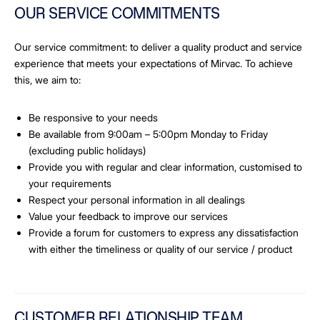
OUR SERVICE COMMITMENTS
Our service commitment: to deliver a quality product and service
experience that meets your expectations of Mirvac. To achieve
this, we aim to:
Be responsive to your needs
Be available from 9:00am – 5:00pm Monday to Friday
(excluding public holidays)
Provide you with regular and clear information, customised to
your requirements
Respect your personal information in all dealings
Value your feedback to improve our services
Provide a forum for customers to express any dissatisfaction
with either the timeliness or quality of our service / product
CUSTOMER RELATIONSHIP TEAM