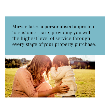
Mirvac takes a personalised approach
to customer care, providing you with
the highest level of service through
every stage of your property purchase.